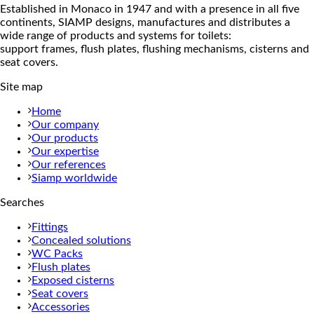
Established in Monaco in 1947 and with a presence in all five
continents, SIAMP designs, manufactures and distributes a
wide range of products and systems for toilets:
support frames, flush plates, flushing mechanisms, cisterns and
seat covers.
Site map
Home
Our company
Our products
Our expertise
Our references
Siamp worldwide
Searches
Fittings
Concealed solutions
WC Packs
Flush plates
Exposed cisterns
Seat covers
Accessories