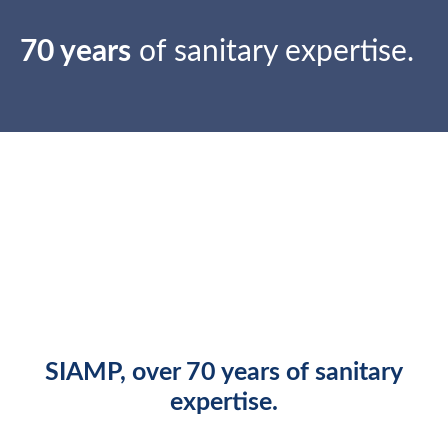
70 years
of sanitary expertise.
SIAMP
, over
70 years
of sanitary
expertise.