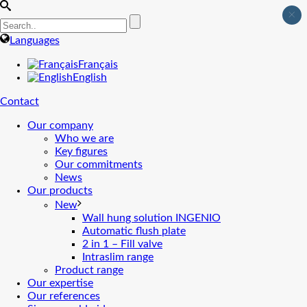
×
Languages
Français
English
Contact
Our company
Who we are
Key figures
Our commitments
News
Our products
New
Wall hung solution INGENIO
Automatic flush plate
2 in 1 – Fill valve
Intraslim range
Product range
Our expertise
Our references