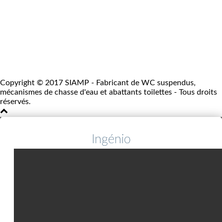
Copyright © 2017 SIAMP - Fabricant de WC suspendus,
mécanismes de chasse d'eau et abattants toilettes - Tous droits
réservés.
Ingénio