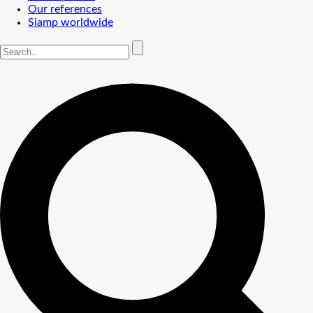
Our references
Siamp worldwide