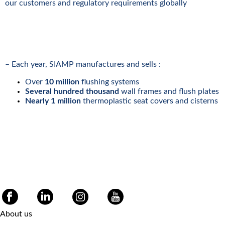
our customers and regulatory requirements globally
– Each year, SIAMP manufactures and sells :
Over
10 million
flushing systems
Several hundred thousand
wall frames and flush plates
Nearly 1 million
thermoplastic seat covers and cisterns
About us