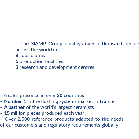
– The SIAMP Group employs over a
thousand
people
across the world in :
8
subsidiaries
6
production facilities
3
research and development centres
– A sales presence in over
30
countries
–
Number 1
in the flushing systems market in France
–
A partner
of the world’s largest ceramists
–
15 million
pieces produced each year
– Over 2,500 reference products adapted to the needs
of our customers and regulatory requirements globally