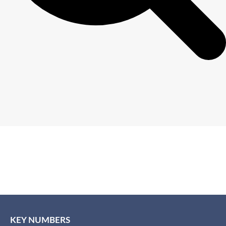
KEY NUMBERS