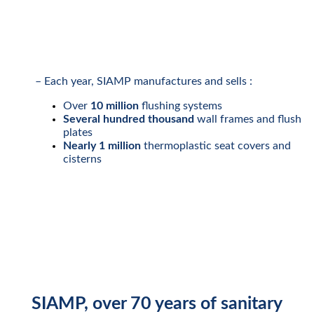
– Each year, SIAMP manufactures and sells :
Over
10 million
flushing systems
Several hundred thousand
wall frames and flush
plates
Nearly 1 million
thermoplastic seat covers and
cisterns
SIAMP
, over
70 years
of sanitary