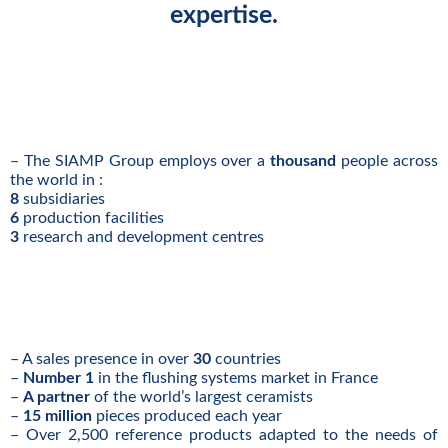
expertise.
– The SIAMP Group employs over a
thousand
people across
the world in :
8
subsidiaries
6
production facilities
3
research and development centres
– A sales presence in over
30
countries
–
Number 1
in the flushing systems market in France
–
A partner
of the world’s largest ceramists
–
15 million
pieces produced each year
– Over 2,500 reference products adapted to the needs of