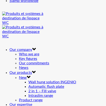
Siamp worldwide
Our company
Who we are
Key figures
Our commitments
News
Our products
New
Wall hung solution INGENIO
Automatic flush plate
2 in 1 – Fill valve
Intraslim range
Product range
Our expertise