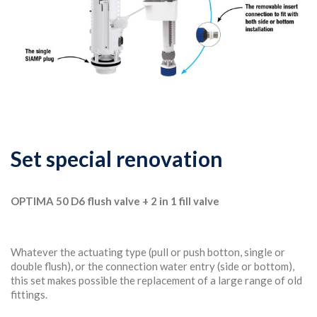
Set special renovation
OPTIMA 50 D6 flush valve + 2 in 1 fill valve
Whatever the actuating type (pull or push botton, single or
double flush), or the connection water entry (side or bottom),
this set makes possible the replacement of a large range of old
fittings.