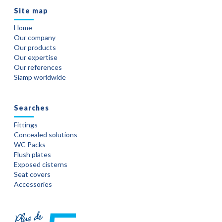
Site map
Home
Our company
Our products
Our expertise
Our references
Siamp worldwide
Searches
Fittings
Concealed solutions
WC Packs
Flush plates
Exposed cisterns
Seat covers
Accessories