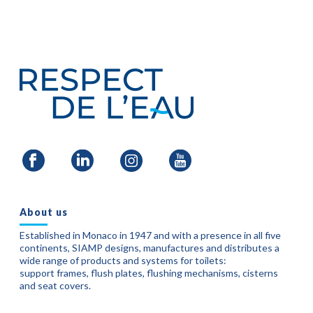
About us
Established in Monaco in 1947 and with a presence in all five
continents, SIAMP designs, manufactures and distributes a
wide range of products and systems for toilets:
support frames, flush plates, flushing mechanisms, cisterns
and seat covers.