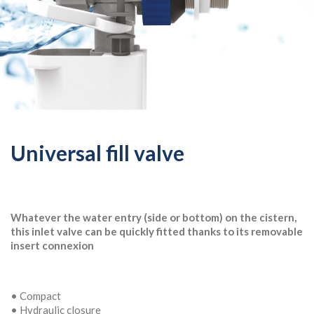
Universal fill valve
Whatever the water entry (side or bottom) on the cistern,
this inlet valve can be quickly fitted thanks to its removable
insert connexion
• Compact
• Hydraulic closure