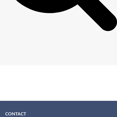
CONTACT