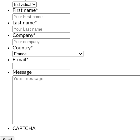
First name
*
Last name
*
Company
*
Country
*
E-mail
*
Message
CAPTCHA