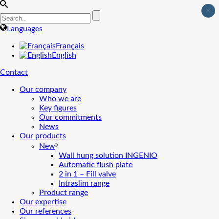
×
Languages
Français
English
Contact
Our company
Who we are
Key figures
Our commitments
News
Our products
New
Wall hung solution INGENIO
Automatic flush plate
2 in 1 – Fill valve
Intraslim range
Product range
Our expertise
Our references