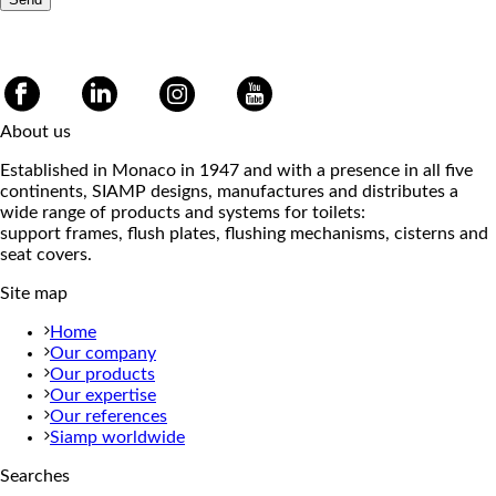
About us
Established in Monaco in 1947 and with a presence in all five
continents, SIAMP designs, manufactures and distributes a
wide range of products and systems for toilets:
support frames, flush plates, flushing mechanisms, cisterns and
seat covers.
Site map
Home
Our company
Our products
Our expertise
Our references
Siamp worldwide
Searches