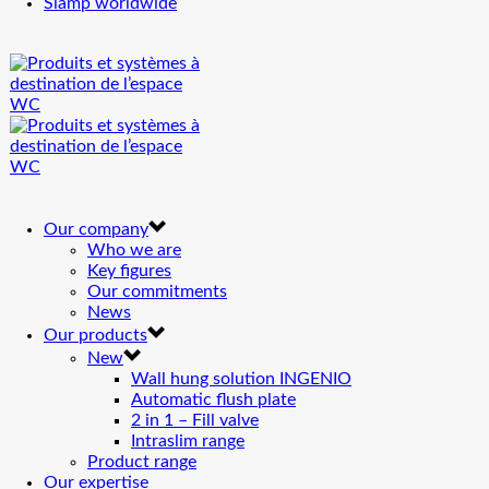
Siamp worldwide
Our company
Who we are
Key figures
Our commitments
News
Our products
New
Wall hung solution INGENIO
Automatic flush plate
2 in 1 – Fill valve
Intraslim range
Product range
Our expertise