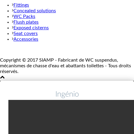
Fittings
Concealed solutions
WC Packs
Flush plates
Exposed cisterns
Seat covers
Accessories
Copyright © 2017 SIAMP - Fabricant de WC suspendus,
mécanismes de chasse d'eau et abattants toilettes - Tous droits
réservés.
Ingénio