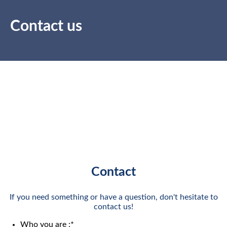
Contact us
Contact
If you need something or have a question, don't hesitate to
contact us!
Who you are :
*