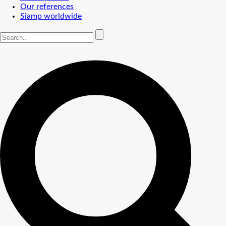
Our references
Siamp worldwide