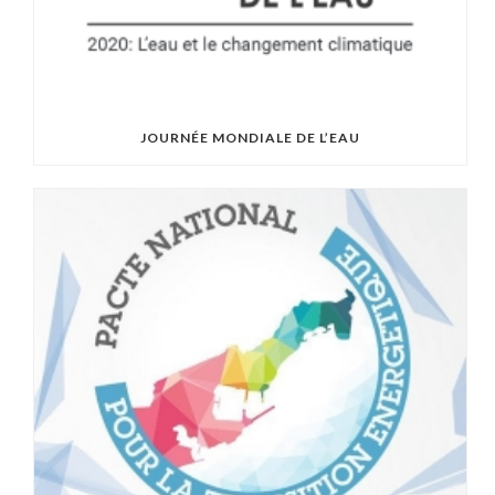
JOURNÉE MONDIALE DE L’EAU