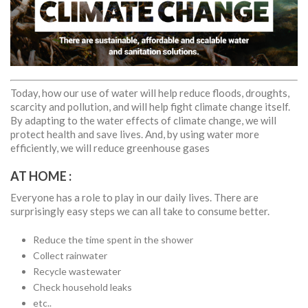
Today, how our use of water will help reduce floods, droughts,
scarcity and pollution, and will help fight climate change itself.
By adapting to the water effects of climate change, we will
protect health and save lives. And, by using water more
efficiently, we will reduce greenhouse gases
AT HOME :
Everyone has a role to play in our daily lives. There are
surprisingly easy steps we can all take to consume better.
Reduce the time spent in the shower
Collect rainwater
Recycle wastewater
Check household leaks
etc..