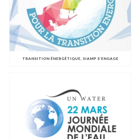
TRANSITION ÉNERGÉTIQUE, SIAMP S’ENGAGE