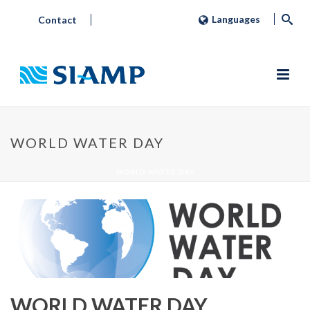
Languages
Contact
WORLD WATER DAY
WORLD WATER DAY
WORLD WATER DAY