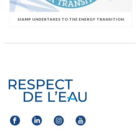
SIAMP UNDERTAKES TO THE ENERGY TRANSITION