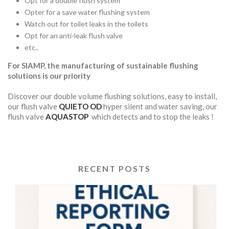
Opt for a double flush system
Opter for a save water flushing system
Watch out for toilet leaks in the toilets
Opt for an anti-leak flush valve
etc..
For SIAMP, the manufacturing of sustainable flushing
solutions is our priority
Discover our double volume flushing solutions, easy to install,
our flush valve
QUIETO OD
hyper silent and water saving, our
flush valve
AQUASTOP
which detects and to stop the leaks !
RECENT POSTS