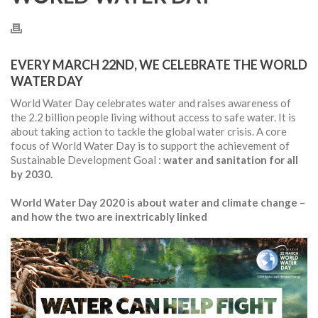
EVERY MARCH 22ND, WE CELEBRATE THE WORLD
WATER DAY
World Water Day celebrates water and raises awareness of
the 2.2 billion people living without access to safe water. It is
about taking action to tackle the global water crisis. A core
focus of World Water Day is to support the achievement of
Sustainable Development Goal :
water and sanitation for all
by 2030.
World Water Day 2020 is about water and climate change –
and how the two are inextricably linked