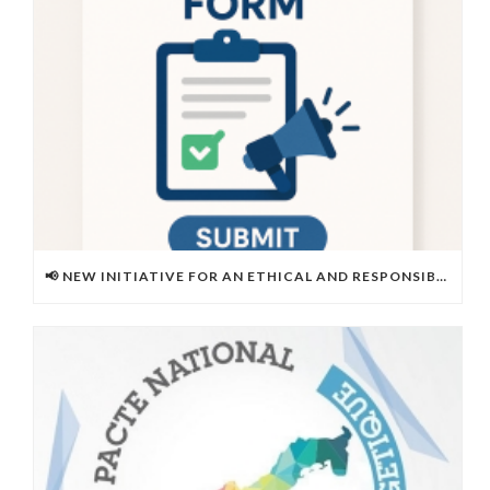
📢 NEW INITIATIVE FOR AN ETHICAL AND RESPONSIBLE WORK ENVIRONMENT!