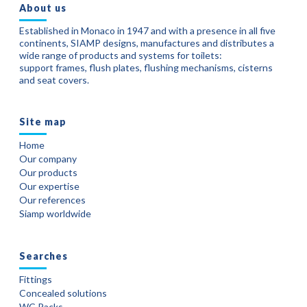
About us
Established in Monaco in 1947 and with a presence in all five
continents, SIAMP designs, manufactures and distributes a
wide range of products and systems for toilets:
support frames, flush plates, flushing mechanisms, cisterns
and seat covers.
Site map
Home
Our company
Our products
Our expertise
Our references
Siamp worldwide
Searches
Fittings
Concealed solutions
WC Packs