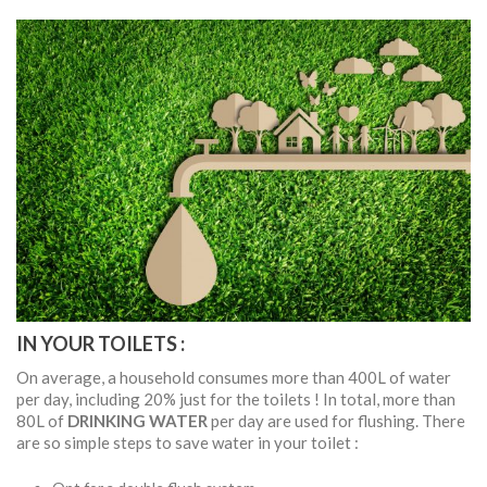
IN YOUR TOILETS :
On average, a household consumes more than 400L of water
per day, including 20% just for the toilets ! In total, more than
80L of
DRINKING WATER
per day are used for flushing. There
are so simple steps to save water in your toilet :